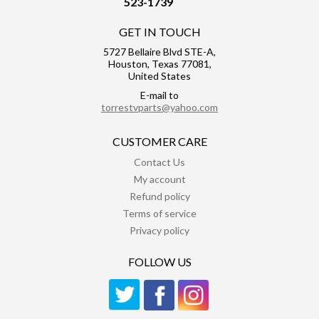
523-1739
GET IN TOUCH
5727 Bellaire Blvd STE-A,
Houston, Texas 77081,
United States
E-mail to
torrestvparts@yahoo.com
CUSTOMER CARE
Contact Us
My account
Refund policy
Terms of service
Privacy policy
FOLLOW US