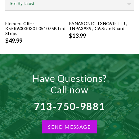
Element CRH-
PANASONIC TXNC61ETTJ ,
K55K6003030T051075B Led
TNPA3989 , C6 Scan Board
Strips
$13.99
$49.99
Have Questions?
Call now
713-750-9881
SEND MESSAGE