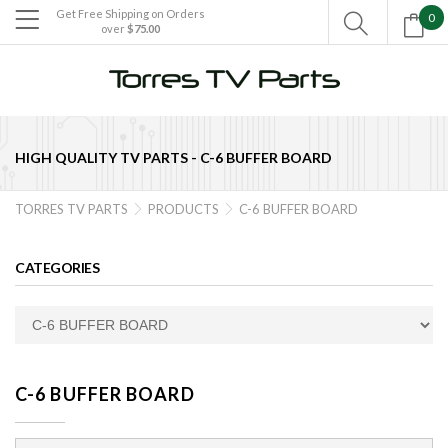
Get Free Shipping on Orders
0

over
$75.00

HIGH QUALITY TV PARTS -
C-6 BUFFER BOARD
TORRES TV PARTS
PRODUCTS
C-6 BUFFER BOARD


CATEGORIES
C-6 BUFFER BOARD