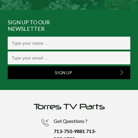
SIGN UP TO OUR
NEWSLETTER
SIGN UP
Got Questions ?
713-750-9881
713-