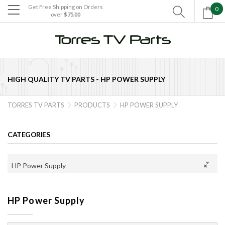
Get Free Shipping on Orders
0

over
$75.00

HIGH QUALITY TV PARTS -
HP POWER SUPPLY
TORRES TV PARTS
PRODUCTS
HP POWER SUPPLY


CATEGORIES
HP Power Supply
×
HP Power Supply