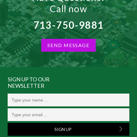
Call now
713-750-9881
SEND MESSAGE
SIGN UP TO OUR
NEWSLETTER
SIGN UP