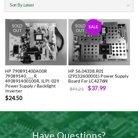
SALE
HP 790891400A00R
HP 56.04338.R01
79089140____R
(29132600001) Power Supply
490891400100R, ILPI-029
Board For LC4276N
Power Supply / Backlight
Original
Current
$37.99
$41.25
Inverter
price
price
$24.50
was:
is:
$41.25.
$37.99.
Have Questions?