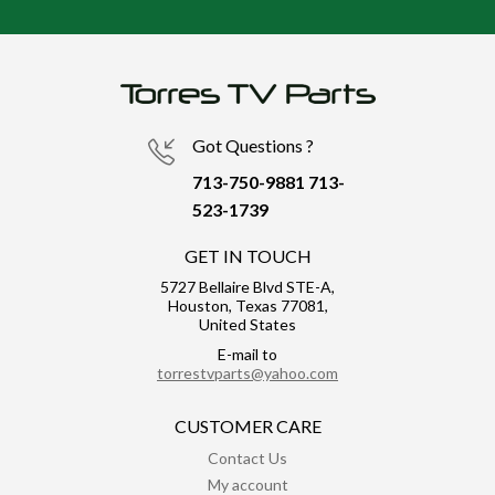
Got Questions ?
713-750-9881
713-
523-1739
GET IN TOUCH
5727 Bellaire Blvd STE-A,
Houston, Texas 77081,
United States
E-mail to
torrestvparts@yahoo.com
CUSTOMER CARE
Contact Us
My account