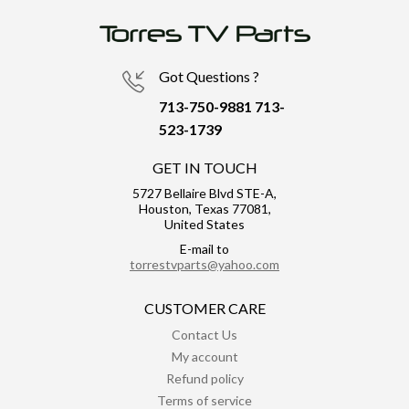
Got Questions ?
713-750-9881
713-
523-1739
GET IN TOUCH
5727 Bellaire Blvd STE-A,
Houston, Texas 77081,
United States
E-mail to
torrestvparts@yahoo.com
CUSTOMER CARE
Contact Us
My account
Refund policy
Terms of service