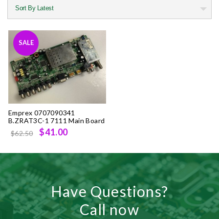
SALE
Emprex 0707090341
B.ZRAT3C-1 7111 Main Board
Original
Current
$41.00
$62.50
price
price
was:
is:
$62.50.
$41.00.
Have Questions?
Call now