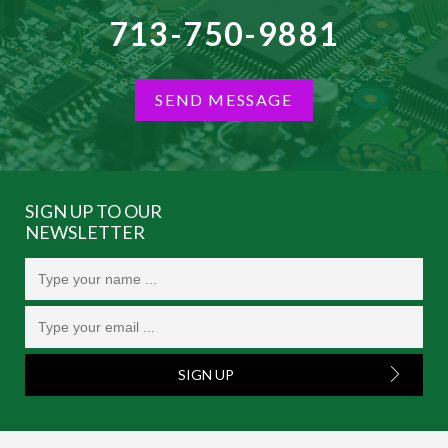
713-750-9881
SEND MESSAGE
SIGN UP TO OUR
NEWSLETTER
SIGN UP