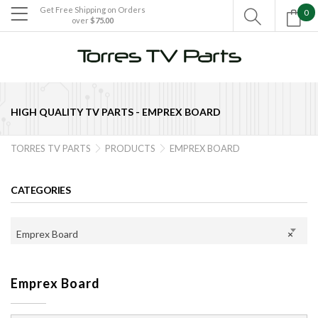
Get Free Shipping on Orders
0

over
$75.00

HIGH QUALITY TV PARTS -
EMPREX BOARD
TORRES TV PARTS
PRODUCTS
EMPREX BOARD


CATEGORIES
Emprex Board
×
Emprex Board