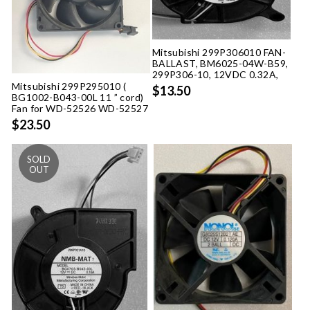
Mitsubishi 299P306010 FAN-
BALLAST, BM6025-04W-B59,
299P306-10, 12VDC 0.32A,
Mitsubishi 299P295010 (
$13.50
BG1002-B043-00L 11 ” cord)
Fan for WD-52526 WD-52527
$23.50