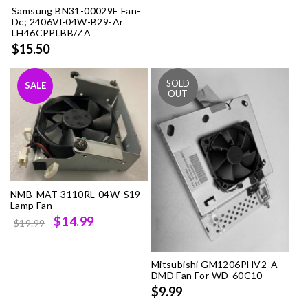
Samsung BN31-00029E Fan-
Dc; 2406Vl-04W-B29-Ar
LH46CPPLBB/ZA
$15.50
SALE
NMB-MAT 3110RL-04W-S19
Lamp Fan
Original
Current
$14.99
$19.99
price
price
was:
is:
Mitsubishi GM1206PHV2-A
$19.99.
$14.99.
DMD Fan For WD-60C10
$9.99