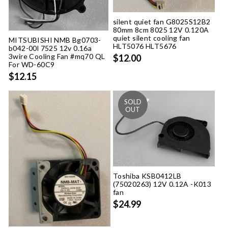
silent quiet fan G8025S12B2
80mm 8cm 8025 12V 0.120A
quiet silent cooling fan
MITSUBISHI NMB Bg0703-
HLT5076 HLT5676
b042-00l 7525 12v 0.16a
3wire Cooling Fan #mq70 QL
$12.00
For WD-60C9
$12.15
Toshiba KSB0412LB
(75020263) 12V 0.12A -K013
fan
$24.99