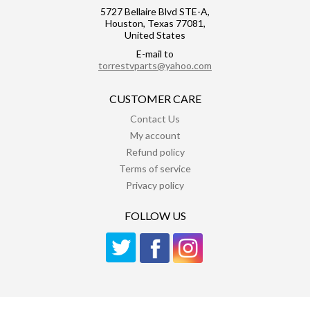
5727 Bellaire Blvd STE-A,
Houston, Texas 77081,
United States
E-mail to
torrestvparts@yahoo.com
CUSTOMER CARE
Contact Us
My account
Refund policy
Terms of service
Privacy policy
FOLLOW US