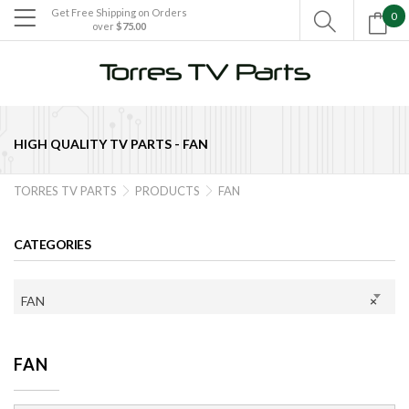
Get Free Shipping on Orders
0

over
$75.00

HIGH QUALITY TV PARTS -
FAN
TORRES TV PARTS
PRODUCTS
FAN


CATEGORIES
FAN
×
FAN