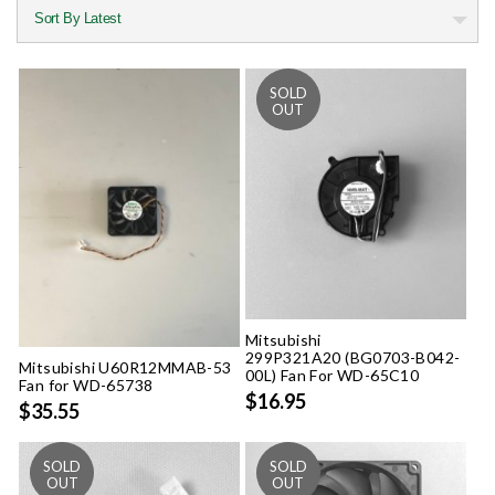
Mitsubishi
299P321A20 (BG0703-B042-
Mitsubishi U60R12MMAB-53
00L) Fan For WD-65C10
Fan for WD-65738
$16.95
$35.55