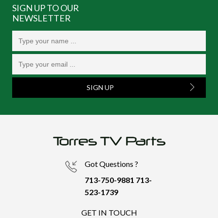
SIGN UP TO OUR
NEWSLETTER
SIGN UP
Got Questions ?
713-750-9881
713-
523-1739
GET IN TOUCH