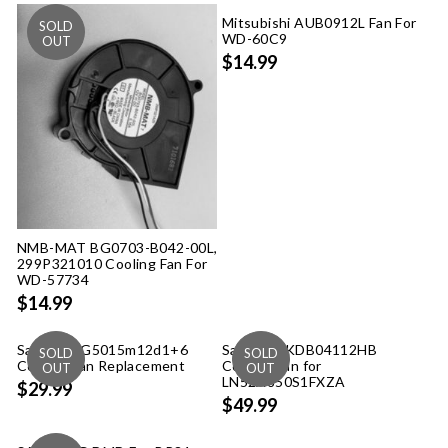
Mitsubishi AUB0912L Fan For
WD-60C9
$14.99
NMB-MAT BG0703-B042-00L,
299P321010 Cooling Fan For
WD-57734
$14.99
Samsung G5015m12d1+6
Samsung KDB04112HB
Cooling Fan Replacement
Cooling Fan for
LN52A850S1FXZA
$29.99
$49.99