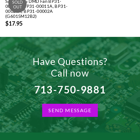
SAMSUNG DMD Fan BP31-
00002B, BP31-00011A, BP31-
00023A, BP31-00002A
(G6015M12B2)
$17.95
Have Questions?
Call now
713-750-9881
SEND MESSAGE