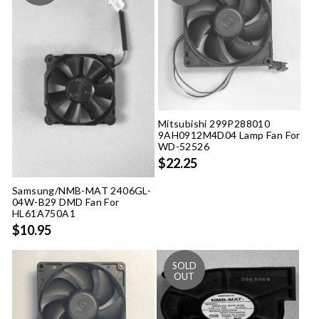
Mitsubishi 299P288010
9AH0912M4D04 Lamp Fan For
WD-52526
$22.25
Samsung/NMB-MAT 2406GL-
04W-B29 DMD Fan For
HL61A750A1
$10.95