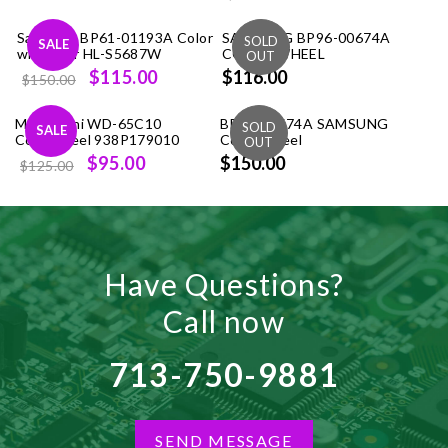
price
price
Samsung BP61-01193A Color
SAMSUNG BP96-00674A
was:
is:
SALE
wheel for HL-S5687W
COLOR WHEEL
$99.99.
$86.00.
Original
Current
$115.00
$116.00
$150.00
price
price
Mitsubishi WD-65C10
was:
is:
BP96-00674A SAMSUNG
SALE
Colorwheel 938P179010
Color Wheel
$150.00.
$115.00.
Original
Current
$95.00
$150.00
$125.00
price
price
was:
is:
$125.00.
$95.00.
Have Questions?
Call now
713-750-9881
SEND MESSAGE