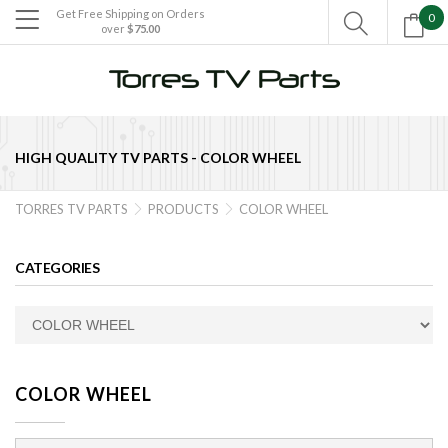
Get Free Shipping on Orders
0

over
$75.00

HIGH QUALITY TV PARTS -
COLOR WHEEL
TORRES TV PARTS
PRODUCTS
COLOR WHEEL


CATEGORIES
COLOR WHEEL