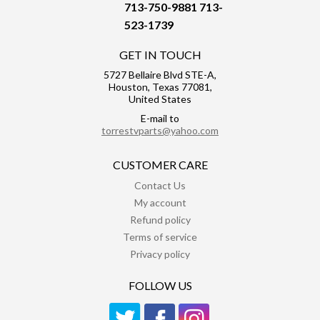
713-750-9881
713-
523-1739
GET IN TOUCH
5727 Bellaire Blvd STE-A,
Houston, Texas 77081,
United States
E-mail to
torrestvparts@yahoo.com
CUSTOMER CARE
Contact Us
My account
Refund policy
Terms of service
Privacy policy
FOLLOW US