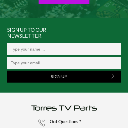
SIGN UP TO OUR
NEWSLETTER
SIGN UP
Got Questions ?